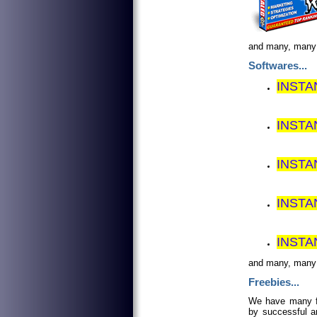
and many, man
Softwares...
INSTA
INST
INSTA
INSTA
INSTA
and many, man
Freebies...
We have many fr
by successful an