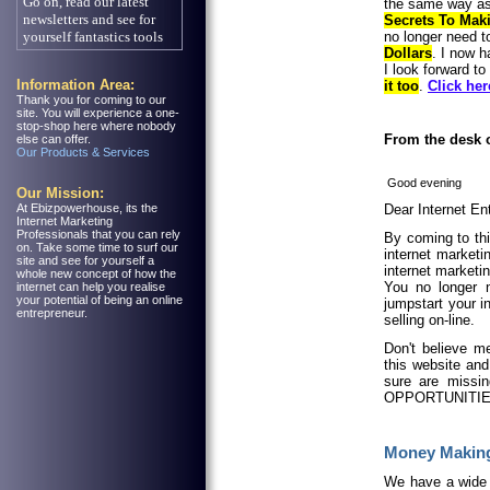
the same way as 
Secrets To Mak
no longer need 
Dollars
. I now 
I look forward to
Information Area:
it too
.
Click her
Thank you for coming to our
site. You will experience a one-
stop-shop here where nobody
From the desk 
else can offer.
Our Products & Services
Good evening
Our Mission:
At Ebizpowerhouse, its the
Dear Internet En
Internet Marketing
Professionals that you can rely
By coming to thi
on. Take some time to surf our
internet market
site and see for yourself a
internet marketi
whole new concept of how the
You no longer n
internet can help you realise
your potential of being an online
jumpstart your i
entrepreneur.
selling on-line.
Don't believe m
this website and
sure are missin
OPPORTUNITIES
Money Making
We have a wide 