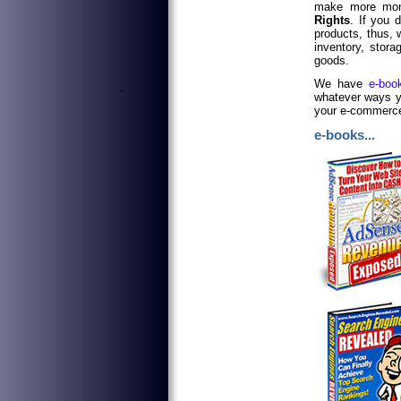
make more mon
Rights
. If you d
products, thus,
inventory, stora
goods.
We have
e-boo
'
whatever ways yo
your e-commerce 
e-books...