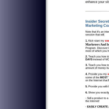
enhance your site
Insider Secre
Marketing Co
Note that it's an in
session that will:
on
1.
Kick-start my
Marketers And In
Program. Discover
most of which you 
2.
Teach you how to
DAYS
instead of 
3.
Teach you how t
amount of money but
4.
Provide you my
some of the
MOST 
on the Internet that
5.
Provide you with
6.
Show you exactl
- Sell a product to a
the Internet!
-
EASILY CREATE