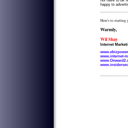
not have to be re
happy to adverti
Here's to starting
Warmly,
Wil Shay
Internet Marke
www.ebizpowe
www.internet-m
www.Onward2.c
www.insiderse