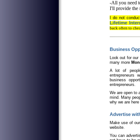
-All you need t
I'll provide the
I do not condu
Lifetime Int
back often to che
Business Oppo
Look out for our
many more
Mone
A lot of peopl
entrepreneurs w
business oppor
entrepreneurs.
We are open to a
mind. Many peop
why we are here 
Advertise with
M
ake use of ou
website.
You can advertis