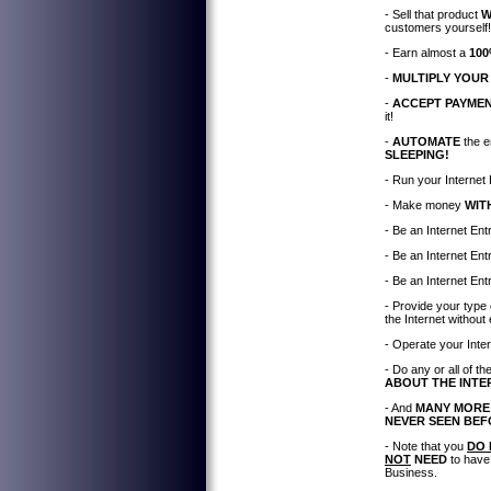
- Sell that product
W
customers yourself!
- Earn almost a
100
-
MULTIPLY YOUR
-
ACCEPT PAYME
it!
-
AUTOMATE
the e
SLEEPING!
- Run your Interne
- Make money
WIT
- Be an Internet En
- Be an Internet En
- Be an Internet En
- Provide your type
the Internet without
- Operate your Inte
- Do any or all of 
ABOUT THE INTE
- And
MANY MORE
NEVER SEEN BE
- Note that you
DO 
NOT
NEED
to have
Business.