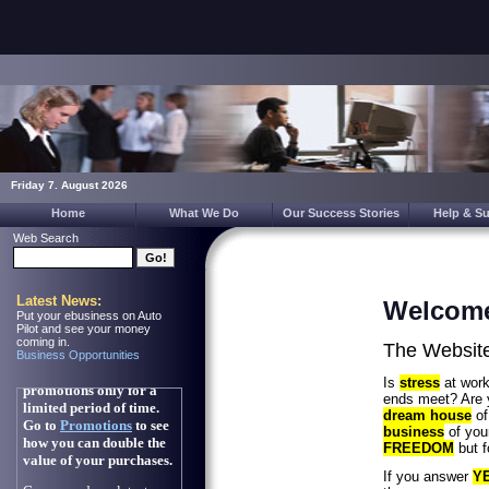
Friday 7. August 2026
Home
What We Do
Our Success Stories
Help & S
Web Search
Latest News:
Welcom
Put your ebusiness on Auto
Pilot and see your money
coming in.
The Website 
Business Opportunities
Is
stress
at wor
ends meet? Are 
dream house
of
business
of you
FREEDOM
but f
If you answer
Y